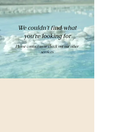
We couldn't find what
you're looking for
Please contact us or check out our other
services