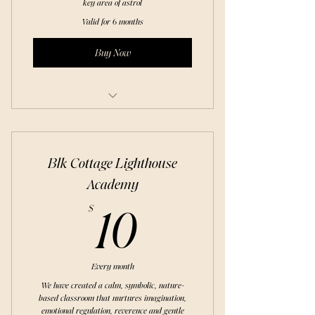
key area of astrol
Valid for 6 months
Buy Now
Foundation of the Natal Chart
Blk Cottage Lighthouse
Academy
10$
$
10
Every month
We have created a calm, symbolic, nature-
based classroom that nurtures imagination,
emotional regulation, reverence and gentle