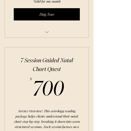
Valid for one month
Buy Now
Free Trial: Discover Types of Meditation
7 Session Guided Natal
Chart Quest
700$
$
700
Service Overview: This astrology reading
package helps clients understand their natal
chart step by step, breaking it down into seven
structured sessions. Each session focuses on a