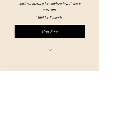
spiritual literacy for children in a 12 week
program.
Valid for 3 months
Buy Now
Story & Teaching
Hands - on Art work
Blk Cottage Academy
Nature Study
30$
$
30
Sensory Play
Journal Work
Weekly Class of choosing.
Craft
Valid for 3 months