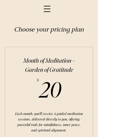
Choose your pricing plan
Month of Meditation -
Garden of Gratitude
20$
$
20
Each month, you’ll receive 4 guided meditation
sessions, delivered directly to you, offering
powerful tools for mindfulness, inner peace,
and spiritual alignment.