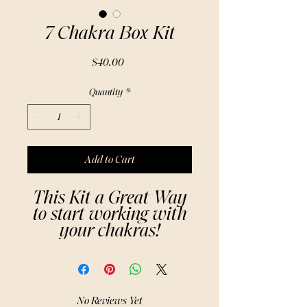
7 Chakra Box Kit
Price
$40.00
Quantity
*
Add to Cart
This Kit a Great Way
to start working with
your chakras!
The 7 Chakras: A
Brief Summary
1.Root Chakra
(Muladhara) – Red
No Reviews Yet