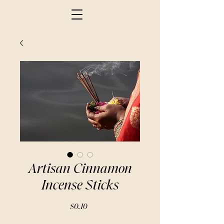
Artisan Cinnamon
Incense Sticks
Price
$0.10