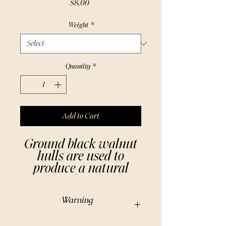
Price
$8.00
Weight
*
Quantity
*
Add to Cart
Ground black walnut
hulls are used to
produce a natural
rinse to darken hair.
The powdered hulls
Warning
are also added to
scrubs and powders