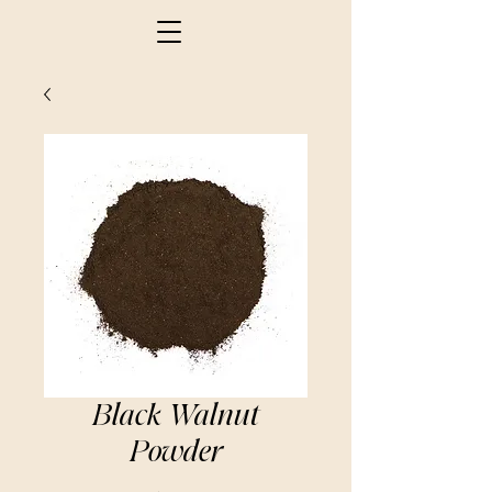
Black Walnut
Powder