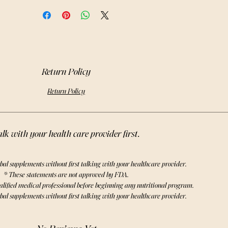
Y skincare creations for a truly 
nating experience. Embrace the 
benefits of cedar and elevate your 
 practices with our premium Cedar 
Loose Leaves + Clusters.
Return Policy
Return Policy
lk with your health care provider first.
bal supplements without first talking with your healthcare provider.
* These statements are not approved by FDA.
alified medical professional before beginning any nutritional program.
bal supplements without first talking with your healthcare provider.