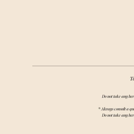
your DI
rejuve
powerful 
self-care
Ta
Do not take any her
* Always consult a qu
Do not take any her