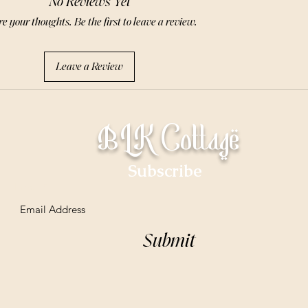
No Reviews Yet
e your thoughts. Be the first to leave a review.
Leave a Review
BLK Cottage
Subscribe
Email
Submit