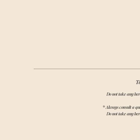
powerful h
E
Ta
Do not take any her
* Always consult a qu
Do not take any her