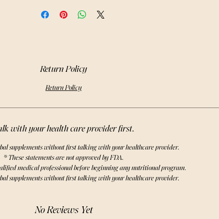
erb with our high-quality, organic
chinacea purpurea leaves.
Return Policy
Return Policy
lk with your health care provider first.
bal supplements without first talking with your healthcare provider.
* These statements are not approved by FDA.
alified medical professional before beginning any nutritional program.
bal supplements without first talking with your healthcare provider.
No Reviews Yet