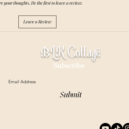
e your thoughts. Be the first to leave a review.
Leave a Review
BLK Cottage
Subscribe
Email
Submit