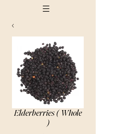
Elderberries ( Whole
)