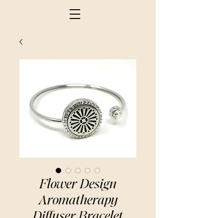
Flower Design
Aromatherapy
Diffuser Bracelet