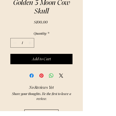
Golden 3 Moon Cow
Skull
Price
$100.00
Quantity
*
Add to Cart
No Reviews Yet
Share your thoughts. Be the first to leave a
review.
Leave a Review