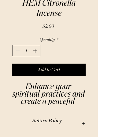
HEM Citronella
Incense
Price
$2.00
Quantity
*
Add to Cart
Enhance your 
spiritual practices and 
create a peaceful 
atmosphere with 
HEM Citronella 
Return Policy
Incense. Made from 
natural ingredients, 
https://www.beautyavant-