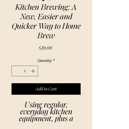
Kitchen Brewing: A
New, Easier and
Quicker Way to Home
Brew
Price
$20.00
Quantity
*
Add to Cart
Using regular,
everyday kitchen
equipment, plus a
basic home-brew