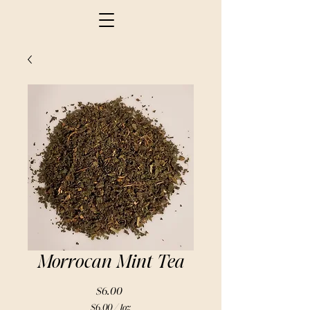
Morrocan Mint Tea
Price
$6.00
$6.00
/
1oz