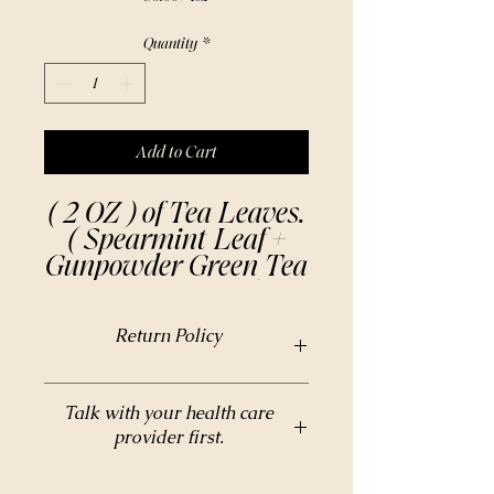
$6.00
per
Quantity
*
1
Ounce
Add to Cart
( 2 OZ ) of Tea Leaves.
( Spearmint Leaf +
Gunpowder Green Tea
+ Cane Sugar )
Our Moroccan Mint
Return Policy
Tea is made from
premium quality dried
mint leaves, hand-
Return Policy
Talk with your health care
picked in the lush
provider first.
fields of North Africa.
The result is a
Do not take any herbal supplements without