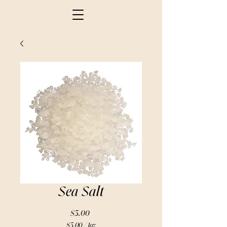
Sea Salt
Price
$3.00
$3.00
/
1oz