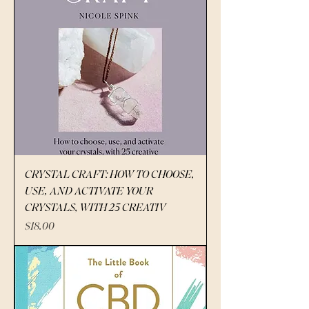
CRYSTAL CRAFT: HOW TO CHOOSE,
USE, AND ACTIVATE YOUR
CRYSTALS, WITH 25 CREATIV
Price
$18.00