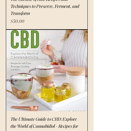
Techniques to Preserve, Ferment, and
Transform
Price
$30.00
The Ultimate Guide to CBD: Explore
the World of Cannabidiol - Recipes for