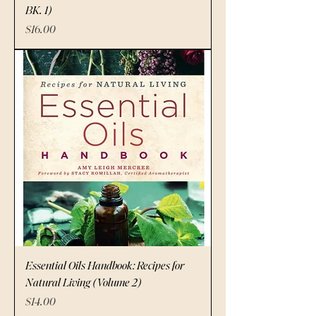
BK. 1)
Price
$16.00
Essential Oils Handbook: Recipes for
Natural Living (Volume 2)
Price
$14.00