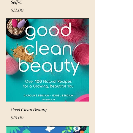
Self-C
Price
$12.00
Good Clean Beauty
Price
$15.00