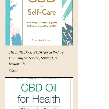
The Little Book of CBD for Self-Care:
175+ Ways to Soothe, Support, &
Restore Yo
Price
$7.00