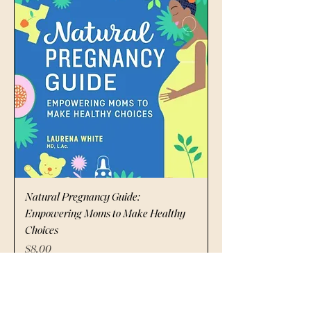
Natural Pregnancy Guide:
Empowering Moms to Make Healthy
Choices
Price
$8.00