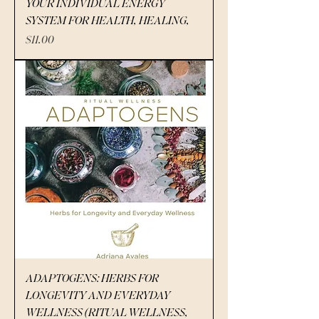
YOUR INDIVIDUAL ENERGY
SYSTEM FOR HEALTH, HEALING,
Price
$11.00
ADAPTOGENS: HERBS FOR
LONGEVITY AND EVERYDAY
WELLNESS (RITUAL WELLNESS,