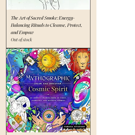
The Art of Sacred Smoke: Energy-
Balancing Rituals to Cleanse, Protect,
and Empow
Out of stock