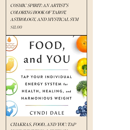
COSMIC SPIRIT: AN ARTIST'S
COLORING BOOK OF TAROT,
ASTROLOGY, AND MYSTICAL SYM
Price
$11.00
CHAKRAS, FOOD, AND YOU: TAP