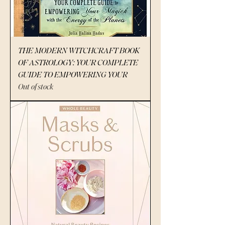
THE MODERN WITCHCRAFT BOOK
OF ASTROLOGY: YOUR COMPLETE
GUIDE TO EMPOWERING YOUR
Out of stock