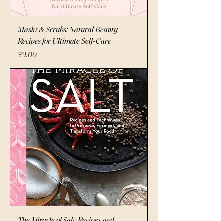
Masks & Scrubs: Natural Beauty
Recipes for Ultimate Self-Care
Price
$9.00
The Miracle of Salt: Recipes and