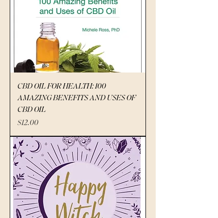
CBD OIL FOR HEALTH: 100
AMAZING BENEFITS AND USES OF
CBD OIL
Price
$12.00