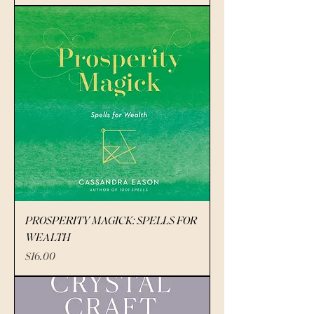
PROSPERITY MAGICK: SPELLS FOR
WEALTH
Price
$16.00