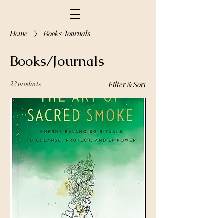
Home
Books/Journals
Books/Journals
22 products
Filter & Sort