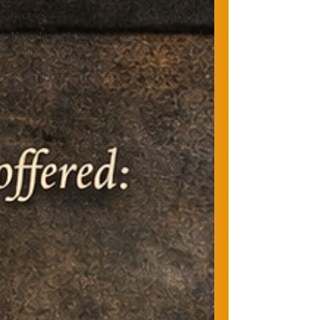
Recipes
Metaphysical
Shop
Crystals