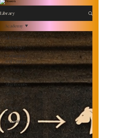
Library
Academy
All Posts
Astrology
Community
and Events
Academy
Cosmic
Alignments
Apothecary
BLK
Cottage
Kids
Mindfulness
Spiritual
Practices