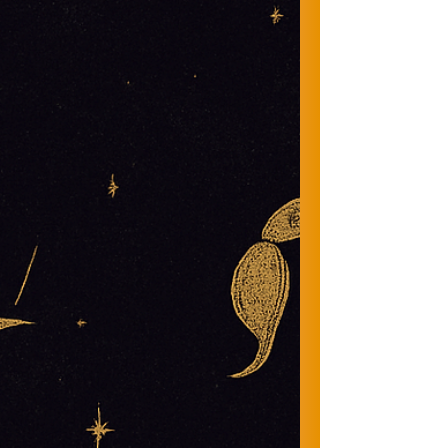
Life gets loud. Your spirit gets quiet. This space
helps you hear yourself again.