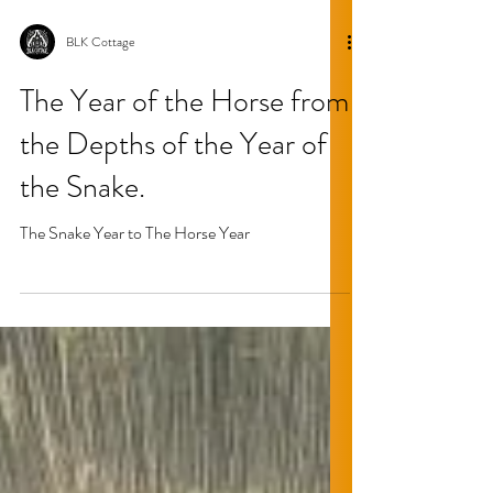
BLK Cottage
The Year of the Horse from
the Depths of the Year of
the Snake.
The Snake Year to The Horse Year