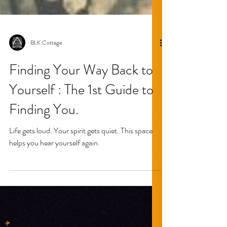
BLK Cottage
Finding Your Way Back to
Yourself : The 1st Guide to
Finding You.