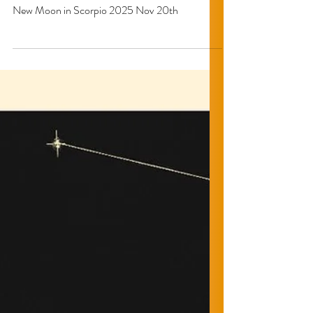
BLK Cottage
New Moon in Scorpio : The
Ultimate Rebirth.
New Moon in Scorpio 2025 Nov 20th