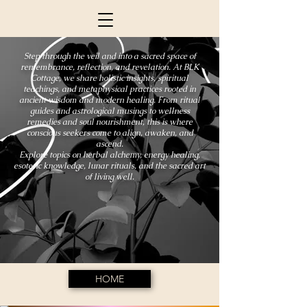
Step through the veil and into a sacred space of
remembrance, reflection, and revelation. At BLK
Cottage, we share holistic insights, spiritual
teachings, and metaphysical practices rooted in
ancient wisdom and modern healing. From ritual
guides and astrological musings to wellness
remedies and soul nourishment, this is where
conscious seekers come to align, awaken, and
ascend.
Explore topics on herbal alchemy, energy healing,
esoteric knowledge, lunar rituals, and the sacred art
of living well.
HOME