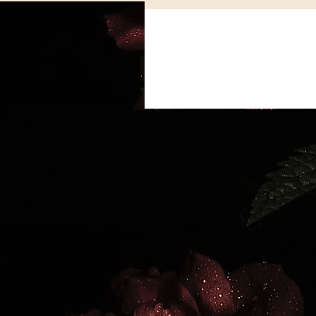
Cosmic Alignment
Spiritual Practices