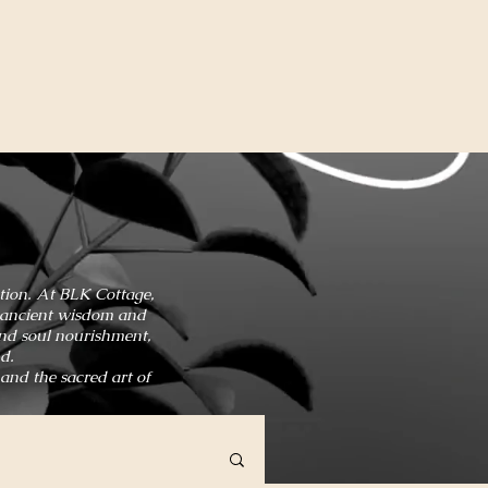
ation. At BLK Cottage,
in ancient wisdom and
and soul nourishment,
d.
 and the sacred art of
HOME