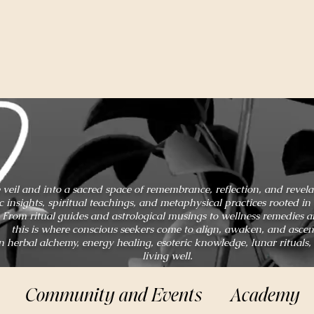
 veil and into a sacred space of remembrance, reflection, and revel
ic insights, spiritual teachings, and metaphysical practices rooted 
From ritual guides and astrological musings to wellness remedies 
this is where conscious seekers come to align, awaken, and ascen
n herbal alchemy, energy healing, esoteric knowledge, lunar rituals,
living well.
Community and Events
Academy