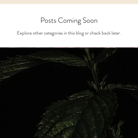
s
Apothecary
BLK Cottage Kids
M
Posts Coming Soon
Explore other categories in this blog or check back later.
Recipes
Metaphysical Shop
Crys