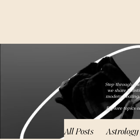
Step through the
we share holist
modern healing. 
Explore topics o
All Posts
Astrology