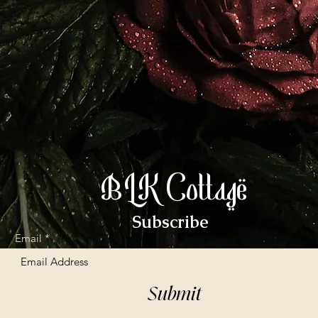
BLK Cottage
Subscribe
Email
Submit