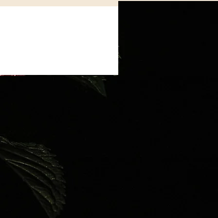
indfulness
tals