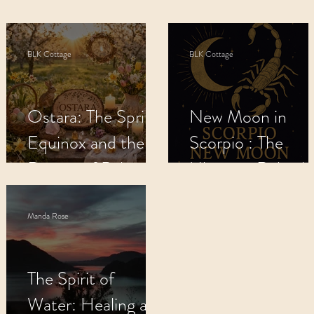
s
Apothecary
BLK Cottage Kids
M
BLK Cottage
BLK Cottage
Recipes
Metaphysical Shop
Crys
Ostara: The Spring
New Moon in
Equinox and the
Scorpio : The
Return of Balance.
Ultimate Rebirth
🌸
Manda Rose
The Spirit of
Water: Healing and