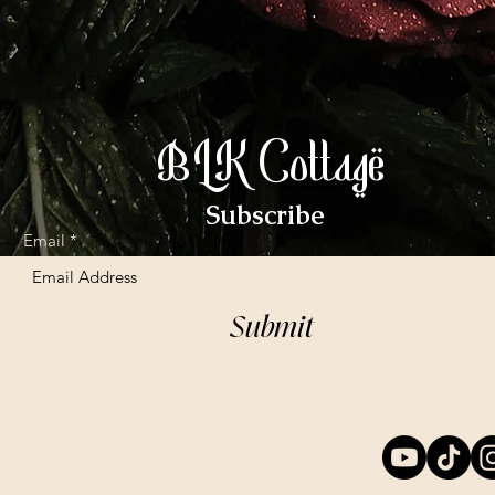
BLK Cottage
Subscribe
Email
Submit