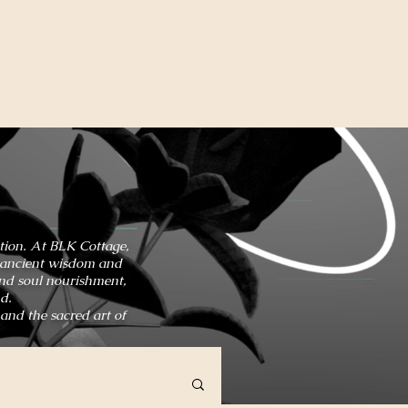
ation. At BLK Cottage,
in ancient wisdom and
and soul nourishment,
d.
 and the sacred art of
HOME