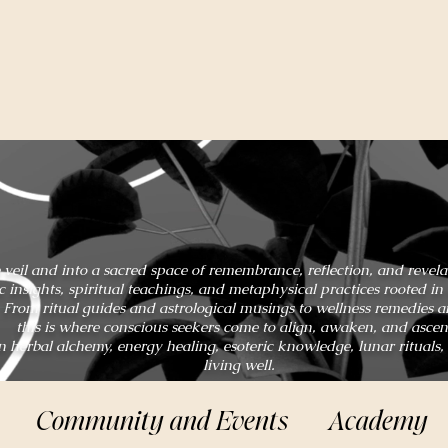
 veil and into a sacred space of remembrance, reflection, and revel
ic insights, spiritual teachings, and metaphysical practices rooted 
From ritual guides and astrological musings to wellness remedies 
this is where conscious seekers come to align, awaken, and ascen
n herbal alchemy, energy healing, esoteric knowledge, lunar rituals,
living well.
Community and Events
Academy