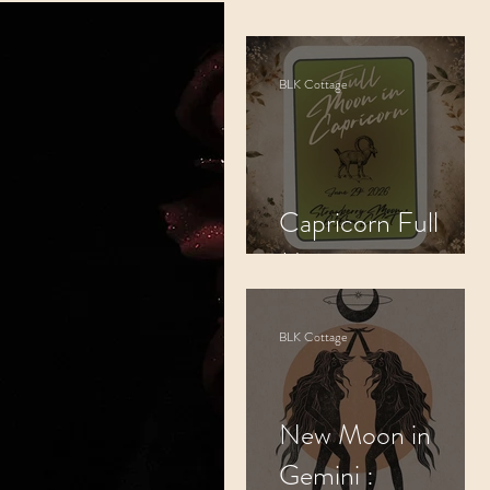
Cosmic Alignment
BLK Cottage
Spiritual Practices
Capricorn Full
Moon
BLK Cottage
New Moon in
Gemini :