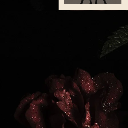
Refreshing the
Mind