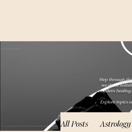
Step through the
we share holist
modern healing. 
Explore topics o
All Posts
Astrology