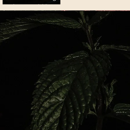
Ancestral Memory
at Lake Altus-
Lugert