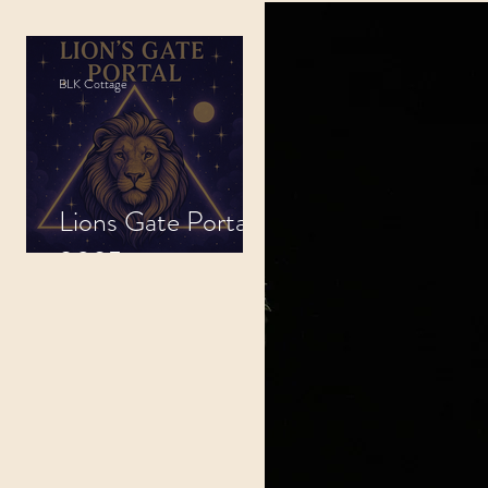
indfulness
BLK Cottage
tals
Lions Gate Portal
.
2025