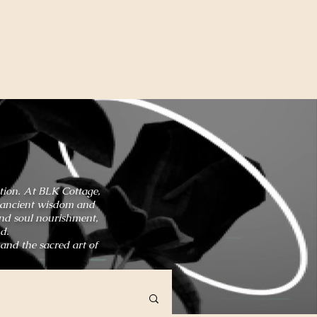
ation. At BLK Cottage,
in ancient wisdom and
and soul nourishment,
d.
 and the sacred art of
HOME