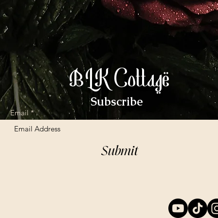
BLK Cottage
Subscribe
Email
Submit