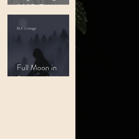
2025: Embrace
Your Inner Worth
BLK Cottage
Full Moon in
Scorpio: Alchemy