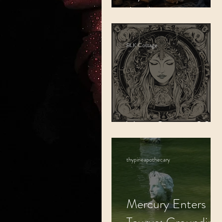
Awakening.
BLK Cottage
Virgo Season 202
thypineapothecary
Mercury Enters