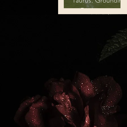
Taurus: Grounding
to Reality.