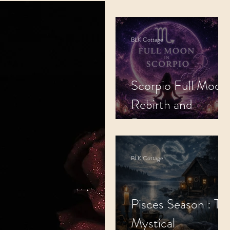
Cosmic Alignment
BLK Cottage
Spiritual Practices
Scorpio Full Moon
Rebirth and
Regeneration.
BLK Cottage
Pisces Season : Th
Mystical