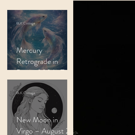
indfulness
BLK Cottage
tals
Mercury
se
Retrograde in
Pisces 2026- The
Slow Subconscious
Reflect
BLK Cottage
New Moon in
Virgo – August 22,