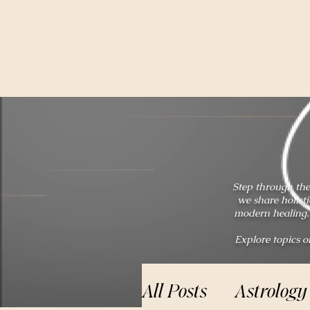
Step through the
we share holist
modern healing. 
Explore topics o
All Posts
Astrology