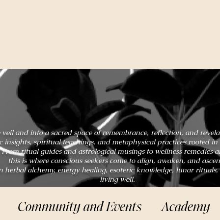
 veil and into a sacred space of remembrance, reflection, and revel
ic insights, spiritual teachings, and metaphysical practices rooted 
From ritual guides and astrological musings to wellness remedies 
this is where conscious seekers come to align, awaken, and ascen
n herbal alchemy, energy healing, esoteric knowledge, lunar rituals,
living well.
Community and Events
Academy