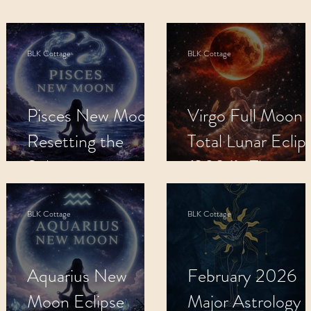
s
Apothecary
BLK Cottage Kids
M
BLK Cottage
BLK Cottage
Recipes
Metaphysical Shop
Crys
:
Pisces New Moon:
Virgo Full Moon
Resetting the
Total Lunar Eclip
Subconscious.
(2026): The
Completion.
BLK Cottage
BLK Cottage
e
Aquarius New
February 2026
Moon Eclipse
Major Astrology