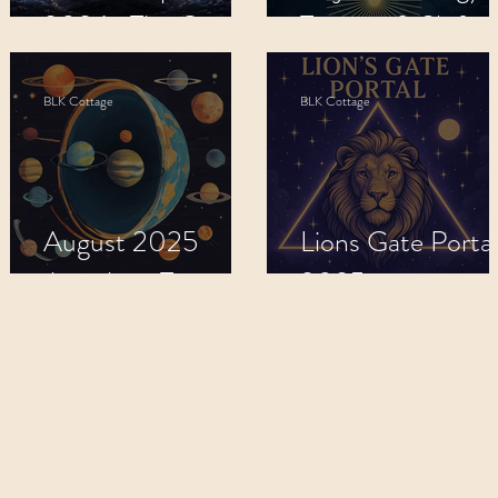
2026 : The Great
Transits & Shifts.
Shift
BLK Cottage
BLK Cottage
August 2025
Lions Gate Portal
5
Astrology Transits:
2025