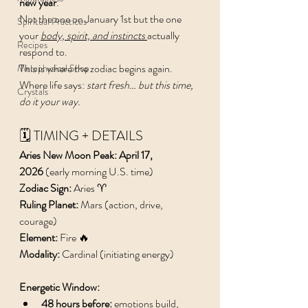
new year
.
Not the one on January 1st but the one 
Spiritual Practices
your 
body, spirit, and instincts
actually 
Recipes
respond to.
This is where the zodiac begins again. 
Metaphysical Shop
Where life says: 
start fresh… but this time, 
Crystals
do it your way.
🗓️ TIMING + DETAILS
Aries New Moon Peak: April 17, 
2026
 (early morning U.S. time)
Zodiac Sign:
 Aries ♈️
Ruling Planet:
 Mars (action, drive, 
courage) 
Element:
 Fire 🔥
Modality:
 Cardinal (initiating energy)
Energetic Window:
48 hours before:
 emotions build, 