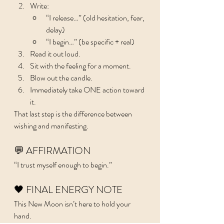
Write:
“I release…” (old hesitation, fear, 
delay)
“I begin…” (be specific + real)
Read it out loud.
Sit with the feeling for a moment.
Blow out the candle.
Immediately take ONE action toward 
it.
That last step is the difference between 
wishing and manifesting.
💬 AFFIRMATION
“I trust myself enough to begin.”
🖤 FINAL ENERGY NOTE
This New Moon isn’t here to hold your 
hand.