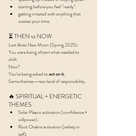
starting before you feel “ready”.
getting irritated with anything that 
wastes your time.
⏳ THEN vs NOW
Last Aries New Moon (Spring 2025):
You were being 
shown
 what needed to 
shift.
Now?
You’re being asked to 
act on it.
Same themes—new level of responsibility.
🔥 SPIRITUAL + ENERGETIC 
THEMES
Solar Plexus activation (confidence + 
willpower).
Root Chakra activation (safety in 
self).