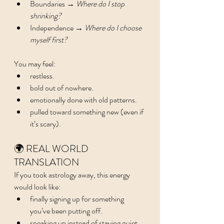
Boundaries → 
Where do I stop 
shrinking?
Independence → 
Where do I choose 
myself first?
You may feel:
restless.
bold out of nowhere.
emotionally done with old patterns.
pulled toward something new (even if 
it’s scary).
🌍 REAL WORLD 
TRANSLATION
If you took astrology away, this energy 
would look like:
finally signing up for something 
you’ve been putting off.
speaking up instead of staying quiet.