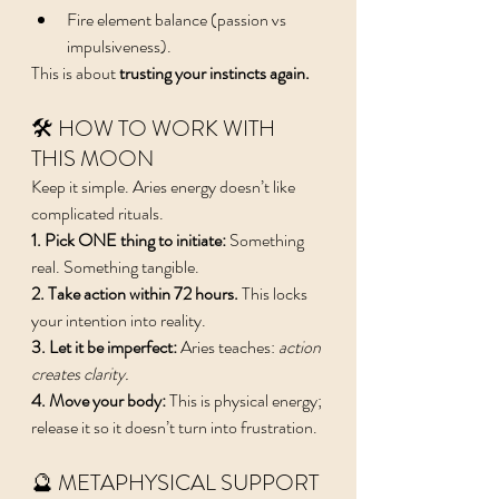
Fire element balance (passion vs 
impulsiveness).
This is about 
trusting your instincts again.
🛠️ HOW TO WORK WITH 
THIS MOON
Keep it simple. Aries energy doesn’t like 
complicated rituals.
1. Pick ONE thing to initiate: 
Something 
real. Something tangible.
2. Take action within 72 hours. 
This locks 
your intention into reality.
3. Let it be imperfect: 
Aries teaches: 
action 
creates clarity.
4. Move your body: 
This is physical energy; 
release it so it doesn’t turn into frustration.
🔮 METAPHYSICAL SUPPORT 