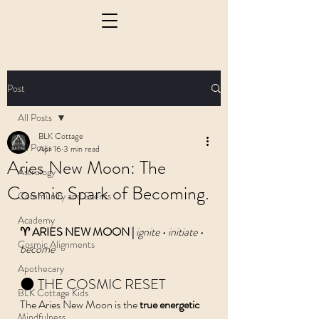
Post
All Posts
BLK Cottage
All Posts
Apr 16
3 min read
Aries New Moon: The
Astrology
Cosmic Spark of Becoming.
Community and Events
Academy
♈️ ARIES NEW MOON | 
ignite • initiate • 
Cosmic Alignments
become
Apothecary
🌑 THE COSMIC RESET
BLK Cottage Kids
The Aries New Moon is the 
true energetic 
Mindfulness