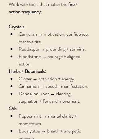
Work with tools that match the 
fire + 
action frequency
:
Crystals:
Carnelian → motivation, confidence, 
creative fire.
Red Jasper → grounding + stamina.
Bloodstone → courage + aligned 
action.
Herbs + Botanicals:
Ginger → activation + energy.
Cinnamon → speed + manifestation.
Dandelion Root → clearing 
stagnation + forward movement.
Oils:
Peppermint → mental clarity + 
momentum.
Eucalyptus → breath + energetic 
opening.