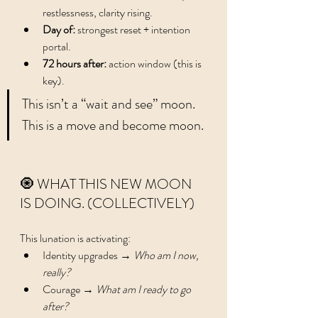
restlessness, clarity rising.
Day of:
 strongest reset + intention 
portal.
72 hours after:
 action window (this is 
key).
This isn’t a “wait and see” moon. 
This is a move and become moon.
🧿 WHAT THIS NEW MOON 
IS DOING. (COLLECTIVELY)
This lunation is activating:
Identity upgrades → 
Who am I now, 
really?
Courage → 
What am I ready to go 
after?