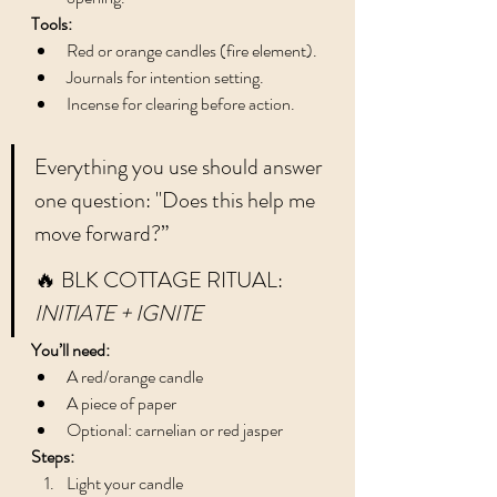
Tools:
Red or orange candles (fire element).
Journals for intention setting.
Incense for clearing before action.
Everything you use should answer 
one question: "Does this help me 
move forward?”
🔥 BLK COTTAGE RITUAL: 
INITIATE + IGNITE
You’ll need:
A red/orange candle
A piece of paper
Optional: carnelian or red jasper
Steps:
Light your candle