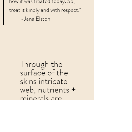
how it was treated today. So, 
treat it kindly and with respect."    
          -Jana Elston	
Through the 
surface of the 
skins intricate 
web, nutrients + 
minerals are 
consumed. 
Topical exfoliation 
is essential to skin 