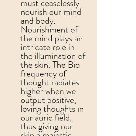
must ceaselessly 
nourish our mind 
and body.  
Nourishment of 
the mind plays an 
intricate role in 
the illumination of 
the skin. The Bio 
frequency of 
thought radiates 
higher when we 
output positive, 
loving thoughts in 
our auric field, 
thus giving our 
skin a majestic 