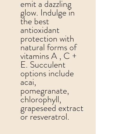
emit a dazzling 
glow. Indulge in 
the best 
antioxidant 
protection with 
natural forms of 
vitamins A , C + 
E. Succulent 
options include 
acai, 
pomegranate, 
chlorophyll, 
grapeseed extract 
or resveratrol. 