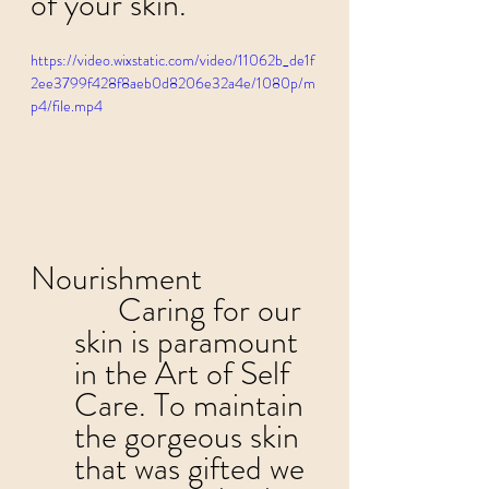
of your skin. 
https://video.wixstatic.com/video/11062b_de1f
2ee3799f428f8aeb0d8206e32a4e/1080p/m
p4/file.mp4
Nourishment
	Caring for our 
skin is paramount 
in the Art of Self 
Care. To maintain 
the gorgeous skin 
that was gifted we 