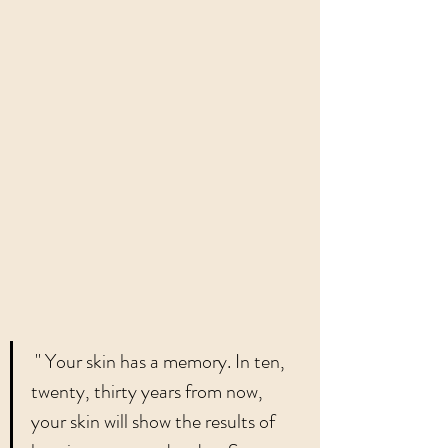
 " Your skin has a memory. In ten, 
twenty, thirty years from now, 
your skin will show the results of 