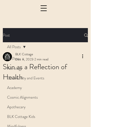
Post
All Posts
BLK Cottage
All Posts
Dec 8, 2023
2 min read
Skin as a Reflection of
Astrology
Health
Community and Events
Academy
Cosmic Alignments
Apothecary
BLK Cottage Kids
Mindfulness