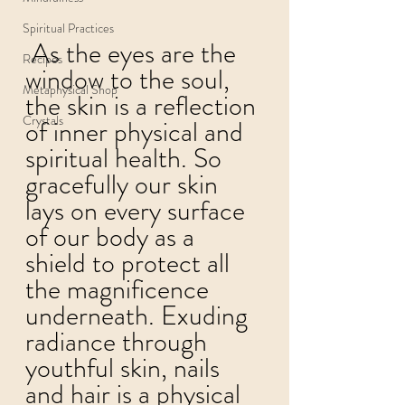
Spiritual Practices
 As the eyes are the 
Recipes
window to the soul, 
Metaphysical Shop
the skin is a reflection 
Crystals
of inner physical and 
spiritual health. So 
gracefully our skin 
lays on every surface 
of our body as a 
shield to protect all 
the magnificence 
underneath. Exuding 
radiance through 
youthful skin, nails 
and hair is a physical 