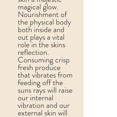
magical glow.  
Nourishment of 
the physical body 
both inside and 
out plays a vital 
role in the skins 
reflection.  
Consuming crisp 
fresh produce 
that vibrates from 
feeding off the 
suns rays will raise 
our internal 
vibration and our 
external skin will 