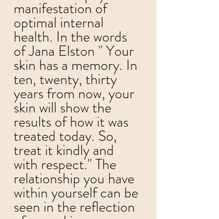
manifestation of 
optimal internal 
health. 
In the words 
of Jana Elston " Your 
skin has a memory. In 
ten, twenty, thirty 
years from now, your 
skin will show the 
results of how it was 
treated today. So, 
treat it kindly and 
with respect." The 
relationship you have 
within yourself can be 
seen in the reflection 