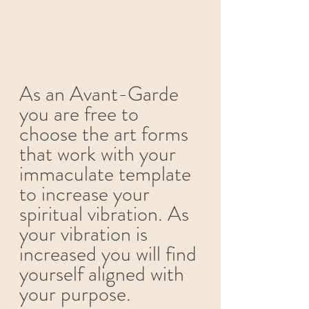
As an Avant-Garde 
you are free to 
choose the art forms 
that work with your 
immaculate template 
to increase your 
spiritual vibration. As 
your vibration is 
increased you will find 
yourself aligned with 
your purpose. 