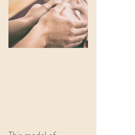
This model of 