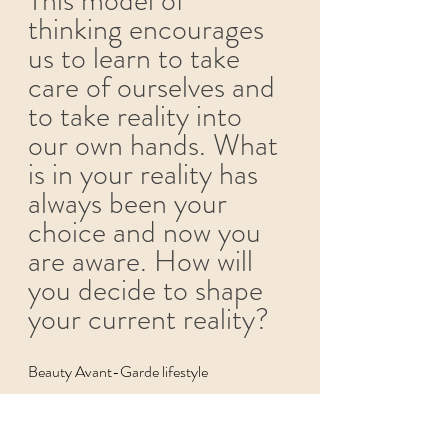
thinking encourages 
us to learn to take 
care of ourselves and 
to take reality into 
our own hands. What 
is in your reality has 
always been your 
choice and now you 
are aware. How will 
you decide to shape 
your current reality?  
Beauty Avant-Garde lifestyle 
Beauty Avant-Garde 