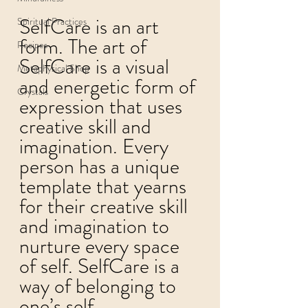
SelfCare is an art 
Spiritual Practices
form. The art of 
Recipes
SelfCare is a visual 
Metaphysical Shop
and energetic form of 
Crystals
expression that uses 
creative skill and 
imagination. Every 
person has a unique 
template that yearns 
for their creative skill 
and imagination to 
nurture every space 
of self. SelfCare is a 
way of belonging to 
one’s self.