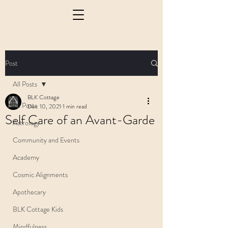
Post
All Posts
BLK Cottage
All Posts
Dec 10, 2021
1 min read
Self Care of an Avant-Garde
Astrology
Community and Events
Academy
Cosmic Alignments
Apothecary
BLK Cottage Kids
Mindfulness