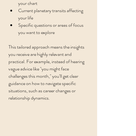
your chart
Current planetary transits affecting 
your life
Specific questions or areas of focus 
you want to explore
This tailored approach means the insights 
you receive are highly relevant and 
practical. For example, instead of hearing 
vague advice like "you might face 
challenges this month," you’ll get clear 
guidance on how to navigate specific 
situations, such as career changes or 
relationship dynamics.