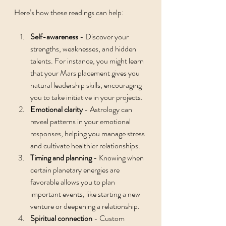
Here’s how these readings can help:
Self-awareness
 - Discover your 
strengths, weaknesses, and hidden 
talents. For instance, you might learn 
that your Mars placement gives you 
natural leadership skills, encouraging 
you to take initiative in your projects.
Emotional clarity
 - Astrology can 
reveal patterns in your emotional 
responses, helping you manage stress 
and cultivate healthier relationships.
Timing and planning
 - Knowing when 
certain planetary energies are 
favorable allows you to plan 
important events, like starting a new 
venture or deepening a relationship.
Spiritual connection
 - Custom 