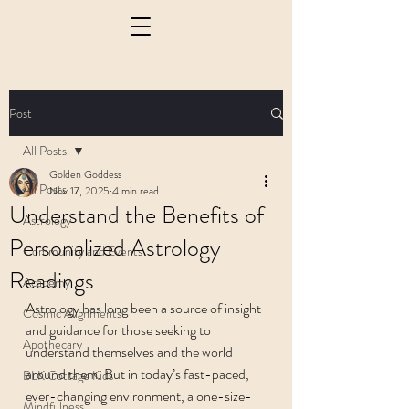
Post
All Posts
Golden Goddess
All Posts
Nov 17, 2025
4 min read
Understand the Benefits of
Astrology
Personalized Astrology
Community and Events
Readings
Academy
Astrology has long been a source of insight 
Cosmic Alignments
and guidance for those seeking to 
Apothecary
understand themselves and the world 
around them. But in today’s fast-paced, 
BLK Cottage Kids
ever-changing environment, a one-size-
Mindfulness