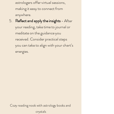
astrologers offer virtual sessions, 
making it easy to connect from 
anywhere.
Reflect and apply the insights
 - After 
your reading, take time to journal or 
meditate on the guidance you 
received. Consider practical steps 
you can take to align with your chart’s 
energies.
Cozy reading nook with astrology books and 
crystals