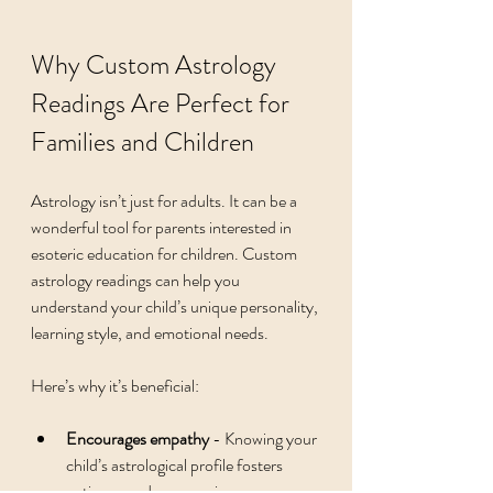
Why Custom Astrology 
Readings Are Perfect for 
Families and Children
Astrology isn’t just for adults. It can be a 
wonderful tool for parents interested in 
esoteric education for children. Custom 
astrology readings can help you 
understand your child’s unique personality, 
learning style, and emotional needs.
Here’s why it’s beneficial:
Encourages empathy
 - Knowing your 
child’s astrological profile fosters 
patience and compassion.