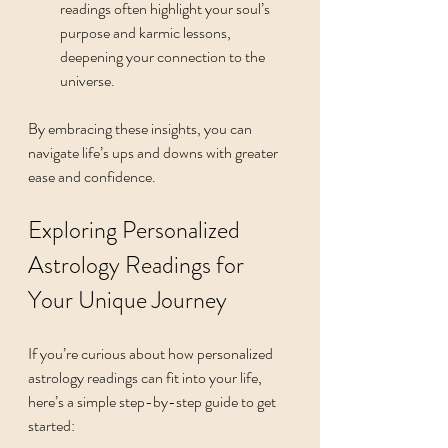
readings often highlight your soul’s 
purpose and karmic lessons, 
deepening your connection to the 
universe.
By embracing these insights, you can 
navigate life’s ups and downs with greater 
ease and confidence.
Exploring Personalized 
Astrology Readings for 
Your Unique Journey
If you’re curious about how personalized 
astrology readings can fit into your life, 
here’s a simple step-by-step guide to get 
started: