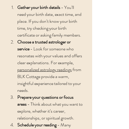
Gather your birth details
 - You’ll 
need your birth date, exact time, and 
place. If you don’t know your birth 
time, try checking your birth 
certificate or asking family members.
Choose a trusted astrologer or 
service
 - Look for someone who 
resonates with your values and offers 
clear explanations. For example, 
personalized astrology readings
 from 
BLK Cottage provide a warm, 
insightful experience tailored to your 
needs.
Prepare your questions or focus 
areas
 - Think about what you want to 
explore, whether it’s career, 
relationships, or spiritual growth.
Schedule your reading
 - Many 