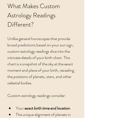
What Makes Custom 
Astrology Readings 
Different?
Unlike general horoscopes that provide 
broad predictions based on your sun sign, 
custom astrology readings dive into the 
intricate details of your birth chart. This 
chart is a snapshot of the sky at the exact 
moment and place of your birth, revealing 
the positions of planets, stars, and other 
celestial bodies.
Custom astrology readings consider:
Your 
exact birth time and location
The unique alignment of planets in 