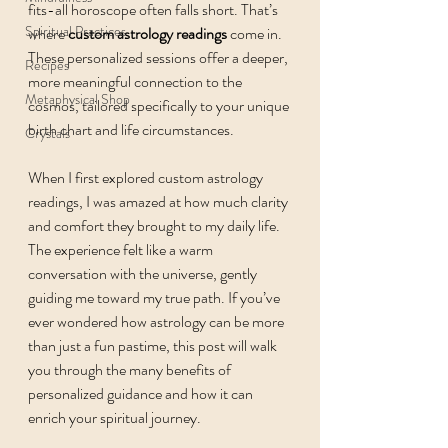
fits-all horoscope often falls short. That’s 
Spiritual Practices
where 
custom astrology readings
 come in. 
These personalized sessions offer a deeper, 
Recipes
more meaningful connection to the 
Metaphysical Shop
cosmos, tailored specifically to your unique 
birth chart and life circumstances.
Crystals
When I first explored custom astrology 
readings, I was amazed at how much clarity 
and comfort they brought to my daily life. 
The experience felt like a warm 
conversation with the universe, gently 
guiding me toward my true path. If you’ve 
ever wondered how astrology can be more 
than just a fun pastime, this post will walk 
you through the many benefits of 
personalized guidance and how it can 
enrich your spiritual journey.