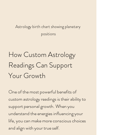
Astrology birth chart showing planetary 
positions
How Custom Astrology 
Readings Can Support 
Your Growth
One of the most powerful benefits of 
custom astrology readings is their ability to 
support personal growth. When you 
understand the energies influencing your 
life, you can make more conscious choices 
and align with your true self.