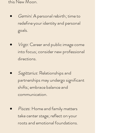
this New Moon.
Gemini
: A personal rebirth; time to 
redefine your identity and personal 
goals.
Virgo
: Career and public image come 
into focus; consider new professional 
directions.
Sagittarius
: Relationships and 
partnerships may undergo significant 
shifts; embrace balance and 
communication.
Pisces
: Home and family matters 
take center stage; reflect on your 
roots and emotional foundations.