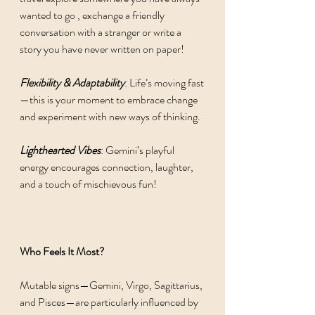
wanted to go , exchange a friendly 
conversation with a stranger or write a 
story you have never written on paper! 
Flexibility & Adaptability
: Life’s moving fast
—this is your moment to embrace change 
and experiment with new ways of thinking.
Lighthearted Vibes
: Gemini’s playful 
energy encourages connection, laughter, 
and a touch of mischievous fun!
Who Feels It Most?
Mutable signs—Gemini, Virgo, Sagittarius, 
and Pisces—are particularly influenced by 