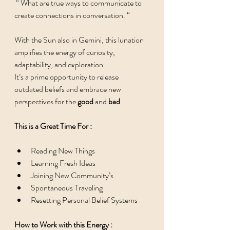
 “ What are true ways to communicate to 
create connections in conversation. “ 
With the Sun also in Gemini, this lunation 
amplifies the energy of curiosity, 
adaptability, and exploration. 
It’s a prime opportunity to release 
outdated beliefs and embrace new 
perspectives for the 
good
 and 
bad
. 
This is a Great Time For : 
Reading New Things 
Learning Fresh Ideas 
Joining New Community’s 
Spontaneous Traveling 
Resetting Personal Belief Systems 
How to Work with this Energy : 