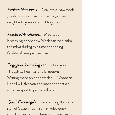
Explore New Ideas
 - Dive into a  new book 
, podcast or course in order to get new 
insight into your new building mind. 
Practice Mindfulness
 - Meditation, 
Breathing or Shadow Work can help calm 
the mind during this time enhancing 
fluidity of new perspectives. 
Engage in Journaling
 - Reflect on your 
Thoughts, Feelings and Emotions. 
Writing these on paper with a 
#2
 Wooden 
Pencil will give you the most connection 
with the spirit to process these. 
Quick Exchange’s
 : Gemini being the sister 
sign of Sagittarius , Gemini rules quick 
travel explore somewhere you have always 