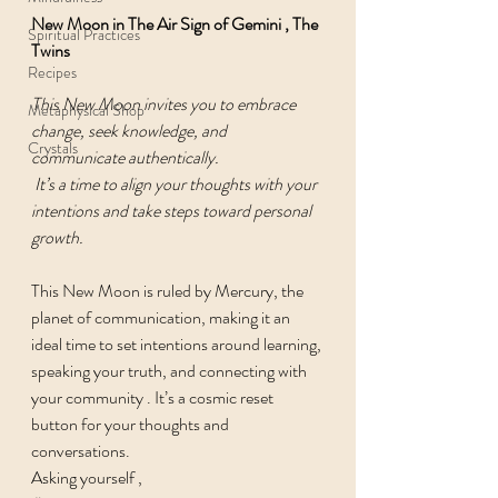
New Moon in The Air Sign of Gemini , The 
Spiritual Practices
Twins 
Recipes
This New Moon invites you to embrace 
Metaphysical Shop
change, seek knowledge, and 
Crystals
communicate authentically.
 It’s a time to align your thoughts with your 
intentions and take steps toward personal 
growth.
This New Moon is ruled by Mercury, the 
planet of communication, making it an 
ideal time to set intentions around learning, 
speaking your truth, and connecting with 
your community . It’s a cosmic reset 
button for your thoughts and 
conversations.
Asking yourself , 