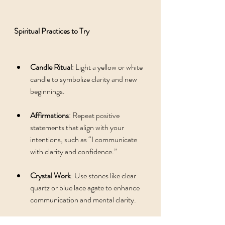
Spiritual Practices to Try
Candle Ritual
: Light a yellow or white 
candle to symbolize clarity and new 
beginnings.
Affirmations
: Repeat positive 
statements that align with your 
intentions, such as “I communicate 
with clarity and confidence.”
Crystal Work
: Use stones like clear 
quartz or blue lace agate to enhance 
communication and mental clarity.
Visualization
: Imagine yourself 