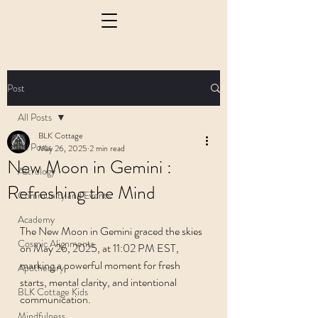
Post
All Posts
BLK Cottage
All Posts
May 26, 2025
2 min read
New Moon in Gemini :
Astrology
Refreshing the Mind
Community and Events
Academy
The New Moon in Gemini graced the skies 
Cosmic Alignments
on May 26, 2025, at 11:02 PM EST, 
marking a powerful moment for fresh 
Apothecary
starts, mental clarity, and intentional 
BLK Cottage Kids
communication.
Mindfulness