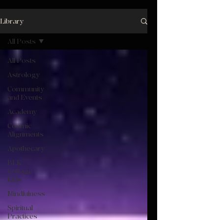
Library
All Posts
All Posts
Astrology
Community
and Events
Academy
Cosmic
Alignments
Apothecary
BLK
Cottage
Kids
Mindfulness
Spiritual
Practices