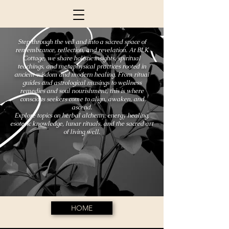
Step through the veil and into a sacred space of
remembrance, reflection, and revelation. At BLK
Cottage, we share holistic insights, spiritual
teachings, and metaphysical practices rooted in
ancient wisdom and modern healing. From ritual
guides and astrological musings to wellness
remedies and soul nourishment, this is where
conscious seekers come to align, awaken, and
ascend.
Explore topics on herbal alchemy, energy healing,
esoteric knowledge, lunar rituals, and the sacred art
of living well.
HOME