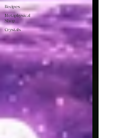
Recipes
Metaphysical
Shop
Crystals