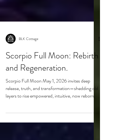
BLK Cottage
Scorpio Full Moon: Rebirth
and Regeneration.
Scorpio Full Moon May 1, 2026 invites deep
release, truth, and transformation—shedding old
layers to rise empowered, intuitive, now reborn.