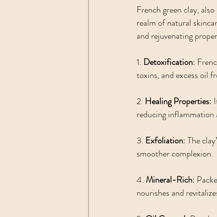
French green clay, also 
realm of natural skincar
and rejuvenating proper
1. 
Detoxification
: Frenc
toxins, and excess oil f
2. 
Healing Properties
: 
reducing inflammation 
3. 
Exfoliation
: The clay
smoother complexion.
4. 
Mineral-Rich
: Packe
nourishes and revitalize