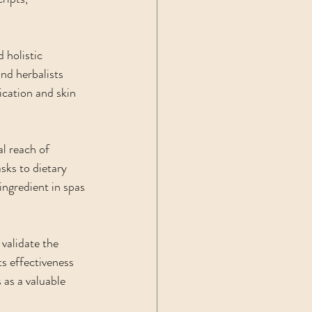
 holistic 
nd herbalists 
ication and skin 
l reach of 
sks to dietary 
ingredient in spas 
 validate the 
s effectiveness 
s as a valuable 