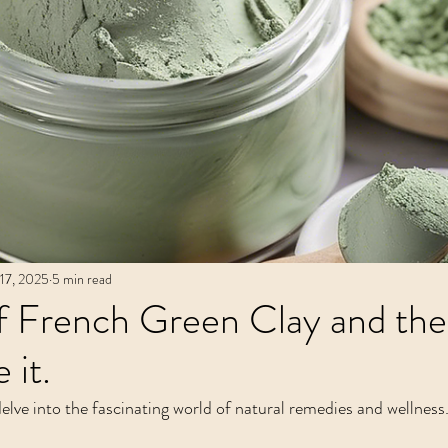
Recipes
Metaphysical Shop
Crysta
17, 2025
5 min read
f French Green Clay and the
 it.
elve into the fascinating world of natural remedies and wellness.