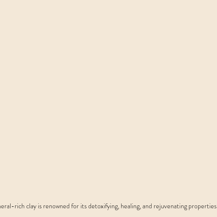
eral-rich clay is renowned for its detoxifying, healing, and rejuvenating properties.