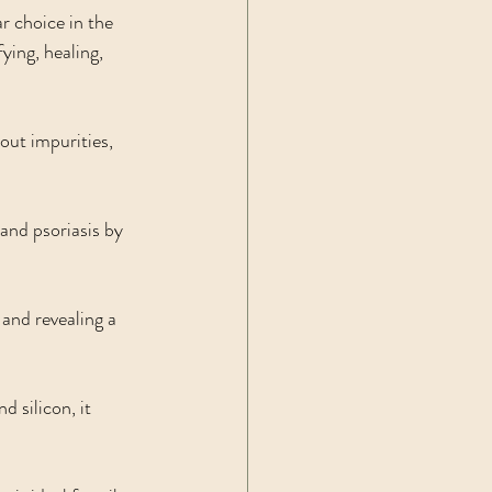
r choice in the 
ying, healing, 
out impurities, 
and psoriasis by 
 and revealing a 
 silicon, it 