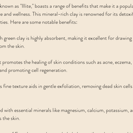
known as "Illite," boasts a range of benefits that make it a popula
e and wellness. This mineral-rich clay is renowned for its detoxif
ties. Here are some notable benefits:
h green clay is highly absorbent, making it excellent for drawing 
rom the skin.
It promotes the healing of skin conditions such as acne, eczema, 
and promoting cell regeneration.
’s fine texture aids in gentle exfoliation, removing dead skin cells
d with essential minerals like magnesium, calcium, potassium, and
s the skin.