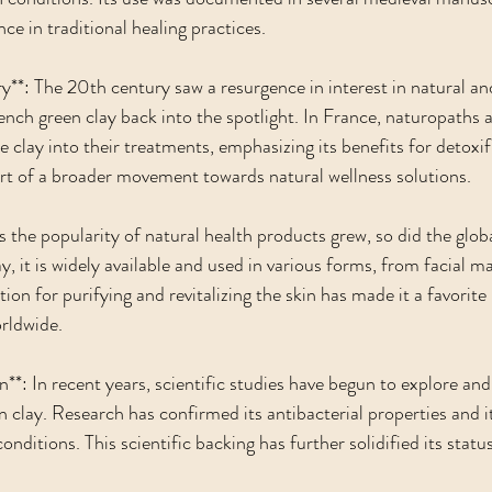
nce in traditional healing practices.
**: The 20th century saw a resurgence in interest in natural and
ench green clay back into the spotlight. In France, naturopaths a
 clay into their treatments, emphasizing its benefits for detoxif
part of a broader movement towards natural wellness solutions.
 the popularity of natural health products grew, so did the globa
, it is widely available and used in various forms, from facial ma
ion for purifying and revitalizing the skin has made it a favorite 
rldwide.
on**: In recent years, scientific studies have begun to explore and
 clay. Research has confirmed its antibacterial properties and it
conditions. This scientific backing has further solidified its statu