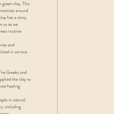
 green clay. This 
practices around 
lay has a story 
n us as we 
ness routine. 
uries and 
lized in various 
 The Greeks and 
pplied the clay to 
mote healing.
ple in natural 
s, including 
ripts, 