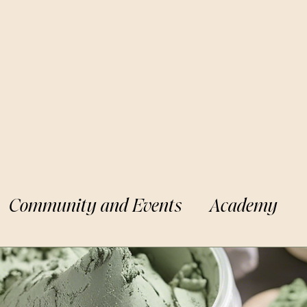
Community and Events
Academy
Apothecary
BLK Cottage Kids
Min