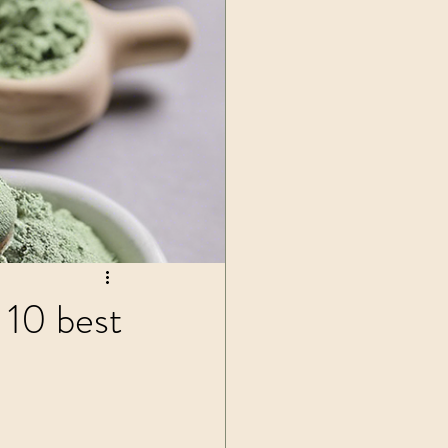
ls
 10 best
 