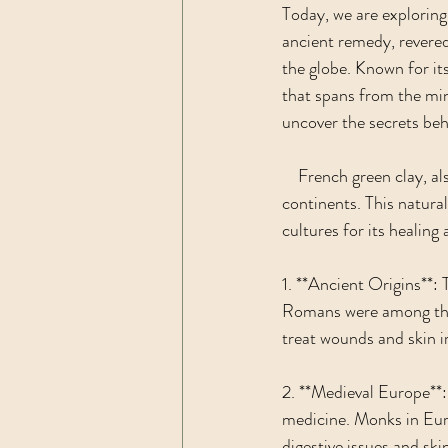
Today, we are exploring 
ancient remedy, revered 
the globe. Known for it
that spans from the min
uncover the secrets behi
    French green clay, 
continents. This natural
cultures for its healing
1. **Ancient Origins**: 
Romans were among the ea
treat wounds and skin ir
2. **Medieval Europe**:
medicine. Monks in Euro
digestive issues and sk