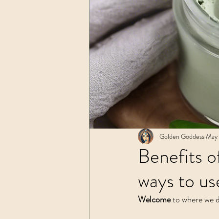
Spiritual Practices
Golden Goddess
May 
Benefits o
ways to use
Welcome
 to where we d