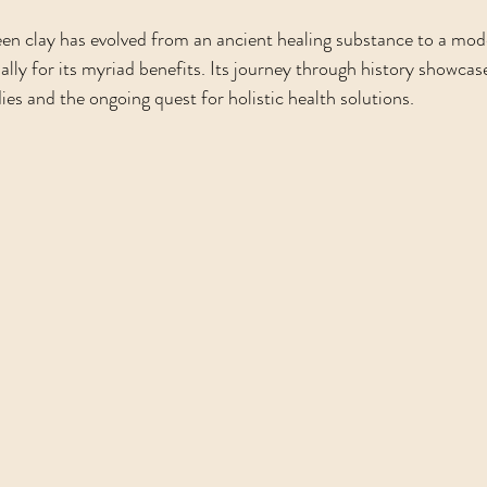
en clay has evolved from an ancient healing substance to a mod
ally for its myriad benefits. Its journey through history showcas
es and the ongoing quest for holistic health solutions. 