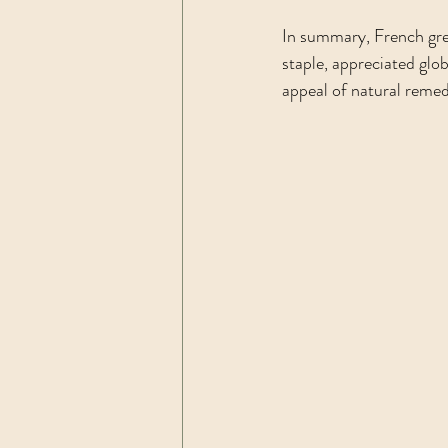
In summary, French gre
staple, appreciated glob
appeal of natural remedi