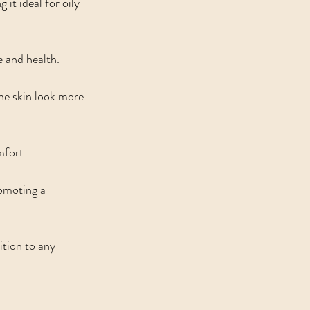
it ideal for oily 
e and health.
the skin look more 
mfort.
romoting a 
ition to any 