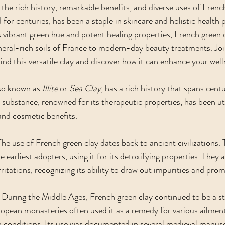
the rich history, remarkable benefits, and diverse uses of French
for centuries, has been a staple in skincare and holistic health 
s vibrant green hue and potent healing properties, French green c
eral-rich soils of France to modern-day beauty treatments. Joi
nd this versatile clay and discover how it can enhance your well
also known as 
Illite
 or 
Sea Clay
, has a rich history that spans cent
 substance, renowned for its therapeutic properties, has been uti
 and cosmetic benefits.
The use of French green clay dates back to ancient civilizations.
rliest adopters, using it for its detoxifying properties. They a
ritations, recognizing its ability to draw out impurities and pro
 During the Middle Ages, French green clay continued to be a sta
pean monasteries often used it as a remedy for various ailment
in conditions. Its use was documented in several medieval manusc