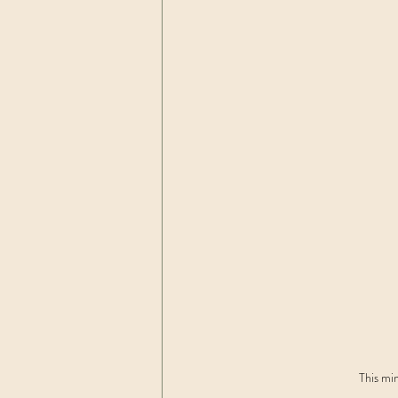
This min