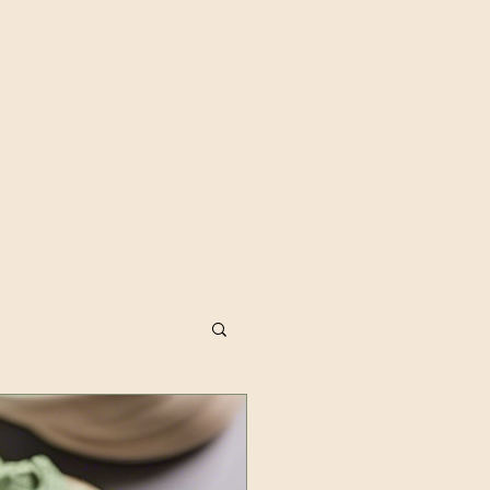
dfulness