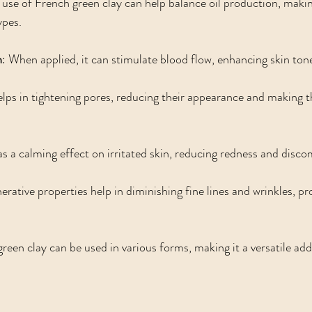
 use of French green clay can help balance oil production, making 
ypes.
n
: When applied, it can stimulate blood flow, enhancing skin ton
helps in tightening pores, reducing their appearance and making 
as a calming effect on irritated skin, reducing redness and disco
enerative properties help in diminishing fine lines and wrinkles, p
green clay can be used in various forms, making it a versatile add