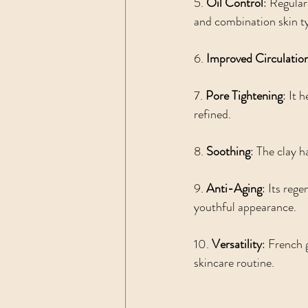
5. 
Oil Control
: Regular
and combination skin t
6. 
Improved Circulatio
7. 
Pore Tightening
: It 
refined.
8. 
Soothing
: The clay h
9. 
Anti-Aging
: Its reg
youthful appearance.
10. 
Versatility
: French 
skincare routine.