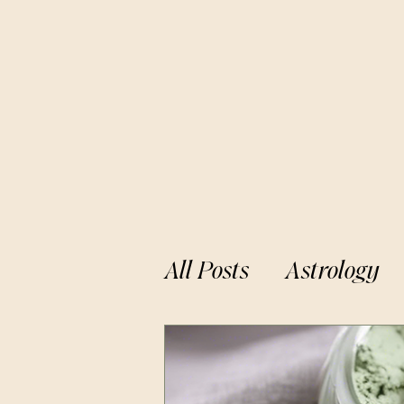
All Posts
Astrology
Cosmic Alignments