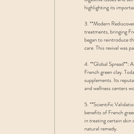
highlighting its importa
3. **Modern Rediscovery
treatments, bringing Fr
began to reintroduce the
care. This revival was 
4. **Global Spread**: As
French green clay. Today
supplements. Its reputat
and wellness centers wo
5. **Scientific Validati
benefits of French green
in treating certain skin 
natural remedy.