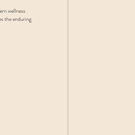
ern wellness 
es the enduring 