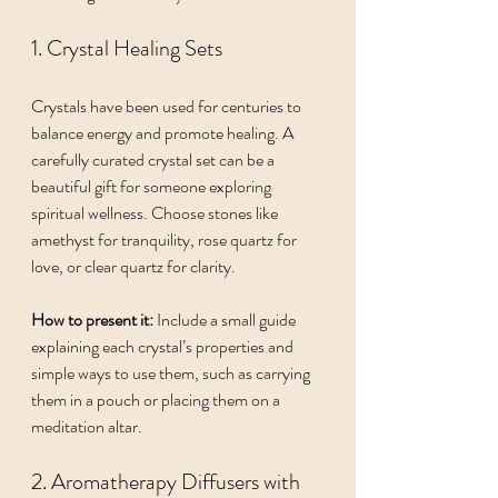
1. Crystal Healing Sets
Crystals have been used for centuries to 
balance energy and promote healing. A 
carefully curated crystal set can be a 
beautiful gift for someone exploring 
spiritual wellness. Choose stones like 
amethyst for tranquility, rose quartz for 
love, or clear quartz for clarity.
How to present it:
 Include a small guide 
explaining each crystal’s properties and 
simple ways to use them, such as carrying 
them in a pouch or placing them on a 
meditation altar.
2. Aromatherapy Diffusers with 