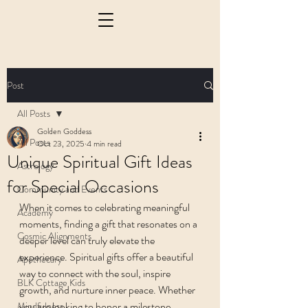
Post
All Posts
Golden Goddess
All Posts
Oct 23, 2025
4 min read
Unique Spiritual Gift Ideas
Astrology
for Special Occasions
Community and Events
When it comes to celebrating meaningful 
Academy
moments, finding a gift that resonates on a 
Cosmic Alignments
deeper level can truly elevate the 
experience. Spiritual gifts offer a beautiful 
Apothecary
way to connect with the soul, inspire 
BLK Cottage Kids
growth, and nurture inner peace. Whether 
you are looking to honor a milestone, 
Mindfulness