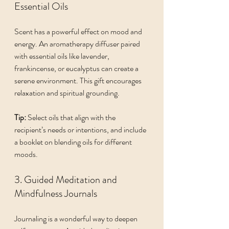
Essential Oils
Scent has a powerful effect on mood and 
energy. An aromatherapy diffuser paired 
with essential oils like lavender, 
frankincense, or eucalyptus can create a 
serene environment. This gift encourages 
relaxation and spiritual grounding.
Tip:
 Select oils that align with the 
recipient’s needs or intentions, and include 
a booklet on blending oils for different 
moods.
3. Guided Meditation and 
Mindfulness Journals
Journaling is a wonderful way to deepen 