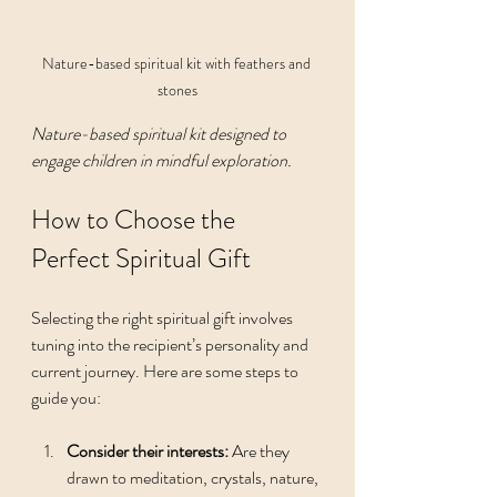
Nature-based spiritual kit with feathers and 
stones
Nature-based spiritual kit designed to 
engage children in mindful exploration.
How to Choose the 
Perfect Spiritual Gift
Selecting the right spiritual gift involves 
tuning into the recipient’s personality and 
current journey. Here are some steps to 
guide you:
Consider their interests:
 Are they 
drawn to meditation, crystals, nature, 