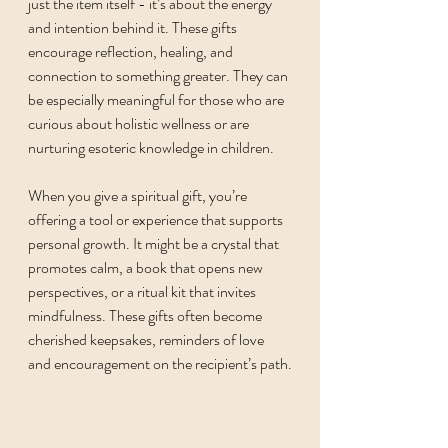
just the item itself - it’s about the energy 
and intention behind it. These gifts 
encourage reflection, healing, and 
connection to something greater. They can 
be especially meaningful for those who are 
curious about holistic wellness or are 
nurturing esoteric knowledge in children.
When you give a spiritual gift, you’re 
offering a tool or experience that supports 
personal growth. It might be a crystal that 
promotes calm, a book that opens new 
perspectives, or a ritual kit that invites 
mindfulness. These gifts often become 
cherished keepsakes, reminders of love 
and encouragement on the recipient’s path.