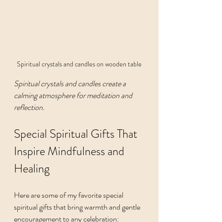
Spiritual crystals and candles on wooden table
Spiritual crystals and candles create a 
calming atmosphere for meditation and 
reflection.
Special Spiritual Gifts That 
Inspire Mindfulness and 
Healing
Here are some of my favorite special 
spiritual gifts that bring warmth and gentle 
encouragement to any celebration: