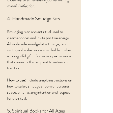
mindful reflection.
4. Handmade Smudge Kits
Smudging is an ancient ritual used to 
cleanse spaces and invite positive energy. 
A handmade smudge kit with sage, palo 
santo, and a shell or ceramic holder makes 
a thoughtful gift. It’s a sensory experience 
that connects the recipient to nature and 
tradition.
How to use:
 Include simple instructions on 
how to safely smudge a room or personal 
space, emphasizing intention and respect 
for the ritual.
5. Spiritual Books for All Ages