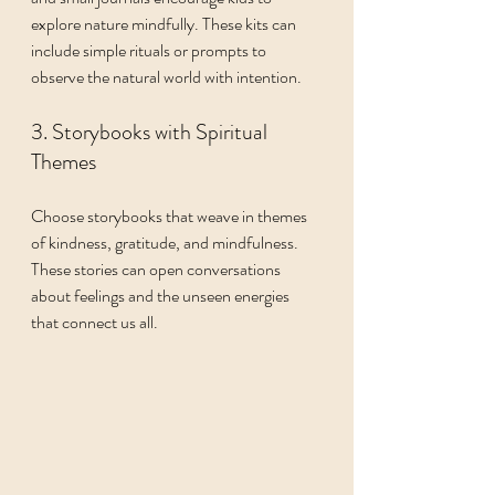
explore nature mindfully. These kits can 
include simple rituals or prompts to 
observe the natural world with intention.
3. Storybooks with Spiritual 
Themes
Choose storybooks that weave in themes 
of kindness, gratitude, and mindfulness. 
These stories can open conversations 
about feelings and the unseen energies 
that connect us all.