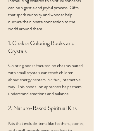
Introducing children to spiritual concepts 
can be a gentle and joyful process. Gifts 
that spark curiosity and wonder help 
nurture their innate connection to the 
world around them.
1. Chakra Coloring Books and 
Crystals
Coloring books focused on chakras paired 
with small crystals can teach children 
about energy centers in a fun, interactive 
way. This hands-on approach helps them 
understand emotions and balance.
2. Nature-Based Spiritual Kits
Kits that include items like feathers, stones, 
and small journals encourage kids to 