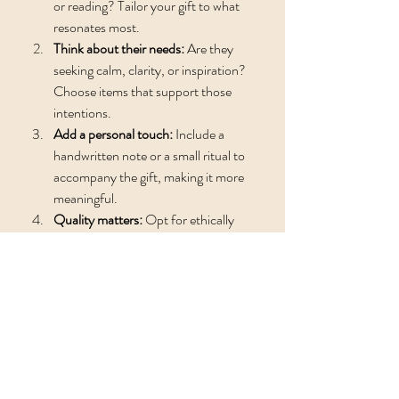
or reading? Tailor your gift to what 
resonates most.
Think about their needs:
 Are they 
seeking calm, clarity, or inspiration? 
Choose items that support those 
intentions.
Add a personal touch:
 Include a 
handwritten note or a small ritual to 
accompany the gift, making it more 
meaningful.
Quality matters:
 Opt for ethically 
sourced and handmade items when 
possible to honor the spirit of the gift.
Presentation:
 Wrap your gift in 
natural materials like cotton or 
recycled paper, and add dried flowers 
or herbs for a sensory delight.
By following these steps, you ensure your 