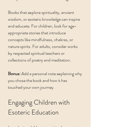
Books that explore spirituality, ancient 
wisdom, or esoteric knowledge can inspire 
and educate. For children, look for age-
appropriate stories that introduce 
concepts like mindfulness, chakras, or 
nature spirits. For adults, consider works 
by respected spiritual teachers or 
collections of poetry and meditation.
Bonus:
 Add a personal note explaining why 
you chose the book and how it has 
touched your own journey.
Engaging Children with 
Esoteric Education