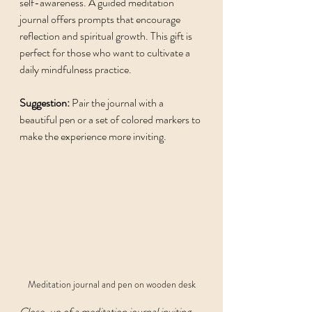
self-awareness. A guided meditation 
journal offers prompts that encourage 
reflection and spiritual growth. This gift is 
perfect for those who want to cultivate a 
daily mindfulness practice.
Suggestion:
 Pair the journal with a 
beautiful pen or a set of colored markers to 
make the experience more inviting.
Meditation journal and pen on wooden desk
Close-up of a meditation journal inviting 