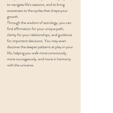
to navigate life’s seasons, and to bring 
awareness to the cycles that shape your 
growth.
Through the wisdom of astrology, you can 
find affirmation for your unique path, 
clarity for your relationships, and guidance 
for important decisions. You may even 
discover the deeper patterns at play in your 
life, helping you walk more consciously, 
more courageously, and more in harmony 
with the universe.