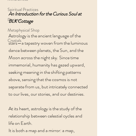
Spiritual Practices
An Introduction for the Curious Soul at 
Recipes
BLK Cottage
Metaphysical Shop
Astrology is the ancient language of the 
Crystals
stars—a tapestry woven from the luminous 
dance between planets, the Sun, and the 
Moon across the night sky. Since time 
immemorial, humanity has gazed upward, 
seeking meaning in the shifting patterns 
above, sensing that the cosmos is not 
separate from us, but intricately connected 
to our lives, our stories, and our destinies.
At its heart, astrology is the study of the 
relationship between celestial cycles and 
life on Earth.
It is both a map and a mirror: a map, 