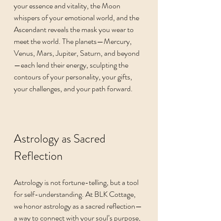
your essence and vitality, the Moon 
whispers of your emotional world, and the 
Ascendant reveals the mask you wear to 
meet the world. The planets—Mercury, 
Venus, Mars, Jupiter, Saturn, and beyond
—each lend their energy, sculpting the 
contours of your personality, your gifts, 
your challenges, and your path forward.
Astrology as Sacred 
Reflection
Astrology is not fortune-telling, but a tool 
for self-understanding. At BLK Cottage, 
we honor astrology as a sacred reflection—
a way to connect with your soul’s purpose, 