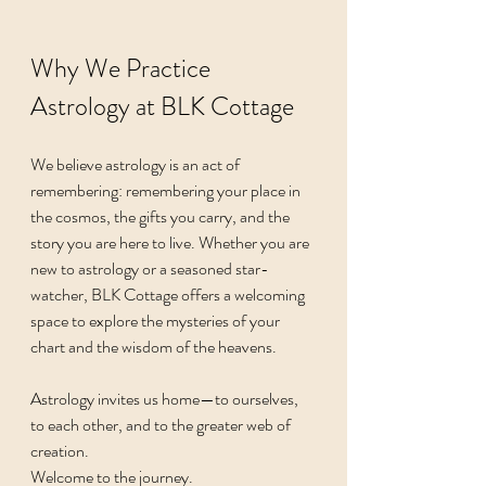
Why We Practice 
Astrology at BLK Cottage
We believe astrology is an act of 
remembering: remembering your place in 
the cosmos, the gifts you carry, and the 
story you are here to live. Whether you are 
new to astrology or a seasoned star-
watcher, BLK Cottage offers a welcoming 
space to explore the mysteries of your 
chart and the wisdom of the heavens.
Astrology invites us home—to ourselves, 
to each other, and to the greater web of 
creation.
Welcome to the journey.