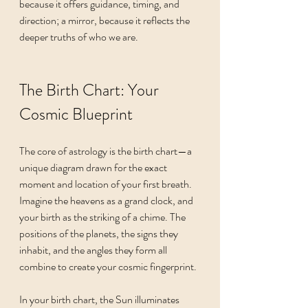
because it offers guidance, timing, and 
direction; a mirror, because it reflects the 
deeper truths of who we are.
The Birth Chart: Your 
Cosmic Blueprint
The core of astrology is the birth chart—a 
unique diagram drawn for the exact 
moment and location of your first breath. 
Imagine the heavens as a grand clock, and 
your birth as the striking of a chime. The 
positions of the planets, the signs they 
inhabit, and the angles they form all 
combine to create your cosmic fingerprint.
In your birth chart, the Sun illuminates 