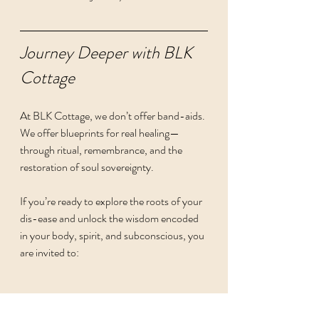
Journey Deeper with BLK 
Cottage
At BLK Cottage, we don’t offer band-aids. 
We offer blueprints for real healing—
through ritual, remembrance, and the 
restoration of soul sovereignty.
If you’re ready to explore the roots of your 
dis-ease and unlock the wisdom encoded 
in your body, spirit, and subconscious, you 
are invited to:
Explore our Apothecary Offerings: 